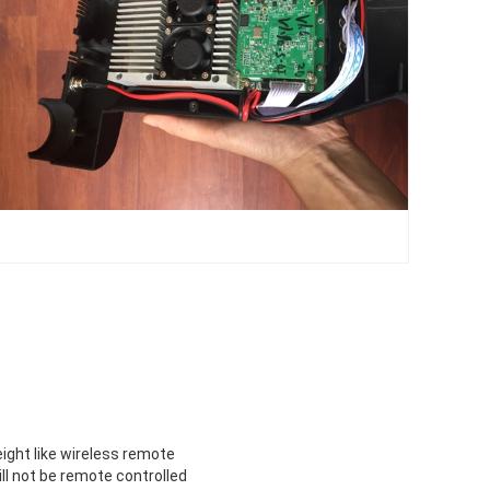
eight like wireless remote
ll not be remote controlled