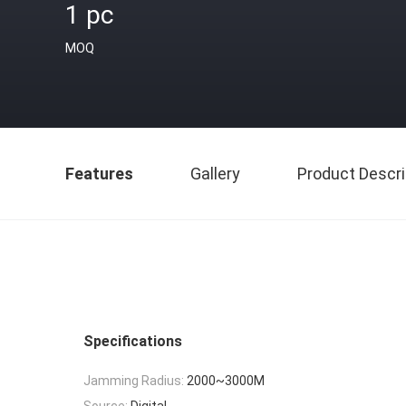
1 pc
MOQ
Features
Gallery
Product Descri
Specifications
Jamming Radius:
2000~3000M
Source:
Digital