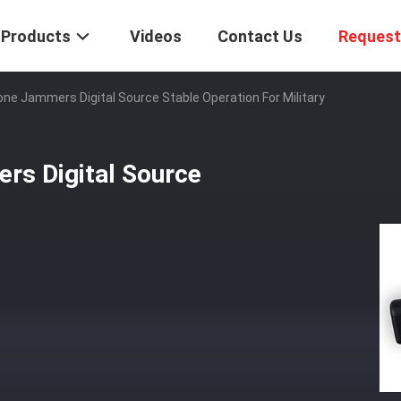
Products
Videos
Contact Us
Request
rone Jammers Digital Source Stable Operation For Military
rs Digital Source