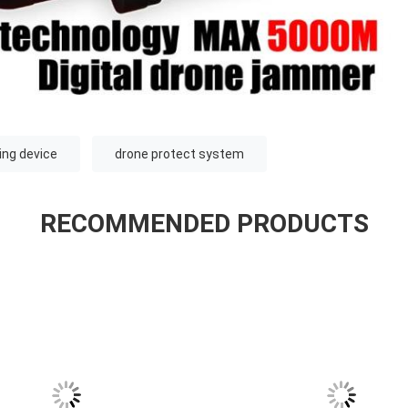
ng device
drone protect system
RECOMMENDED PRODUCTS