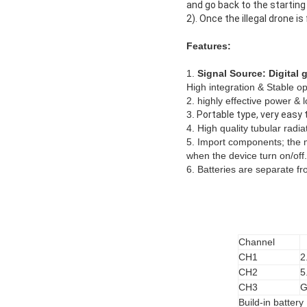
and go back to the starting 
2). Once the illegal drone i
Features:
1.
Signal Source: Digital
High integration & Stable op
2. highly effective power &
3.
Portable type, very easy 
4. High quality tubular radiat
5. Import components; the m
when the device turn on/off.
6. Batteries are separate f
Channel
CH1
2
CH2
5
CH3
G
Build-in battery