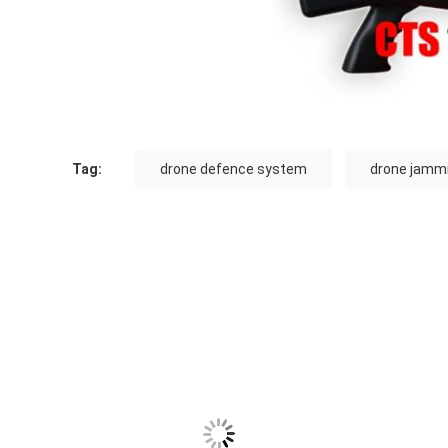
Tag:
drone defence system
drone jammi