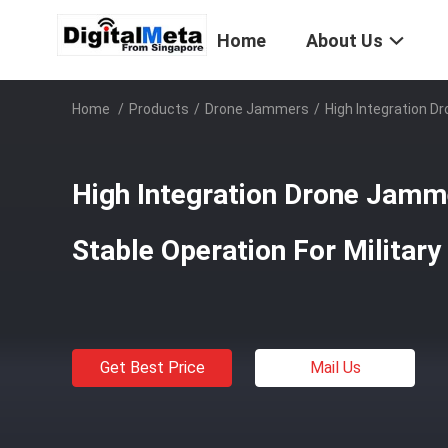
Home
About Us
Home
/
Products
/
Drone Jammers
/
High Integration D
High Integration Drone Jamme
Stable Operation For Military
Get Best Price
Mail Us