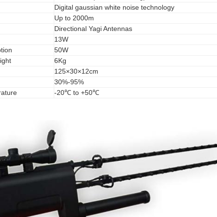
Digital gaussian white noise technology
Up to 2000m
Directional Yagi Antennas
13W
tion
50W
ight
6Kg
125×30×12cm
30%-95%
ature
-20℃ to +50℃