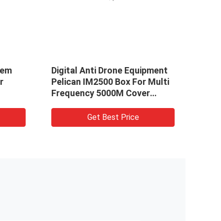
tem
Digital Anti Drone Equipment
Hand
r
Pelican IM2500 Box For Multi
VDC 
Frequency 5000M Cover
ISM 
Range
Get Best Price