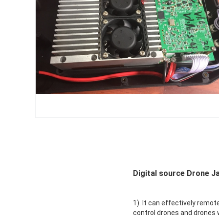
Digital source Drone J
1). It can effectively remot
control drones and drones w