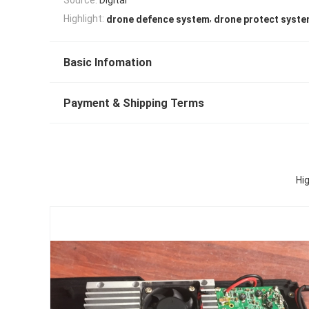
,
Highlight:
drone defence system
drone protect syst
Basic Infomation
Payment & Shipping Terms
Hi