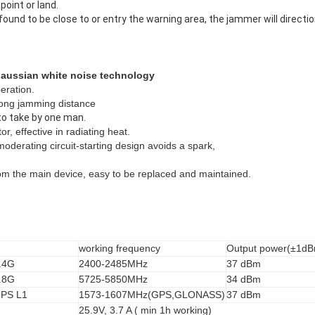
point or land.
s found to be close to or entry the warning area, the jammer will direct
 gaussian white noise technology
eration.
 long jamming distance
to take by one man.
or, effective in radiating heat.
oderating circuit-starting design avoids a spark,
rom the main device, easy to be replaced and maintained.
working frequency
Output power(±1d
.4G
2400-2485MHz
37 dBm
.8G
5725-5850MHz
34 dBm
PS L1
1573-1607MHz(GPS,GLONASS)
37 dBm
25.9V, 3.7 A ( min 1h working)