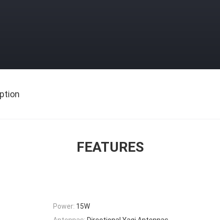
ption
FEATURES
Power:
15W
Antennas:
Directional Yagi Antennas