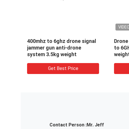
VIDE
400mhz to 6ghz drone signal
Drone
GPS
jammer gun anti-drone
to 6G
ong
system 3.5kg weight
weigh
gun
Get Best Price
Contact Person :
Mr. Jeff