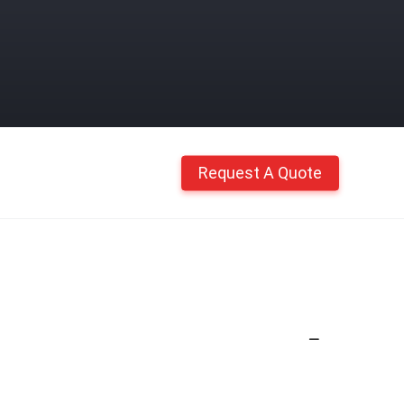
Request A Quote