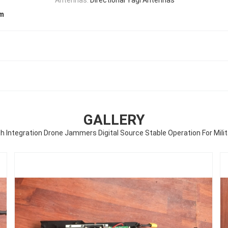
em
GALLERY
gh Integration Drone Jammers Digital Source Stable Operation For Milit