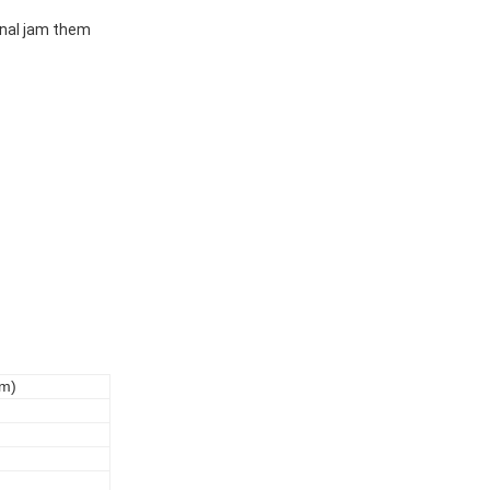
ional jam them
Bm)