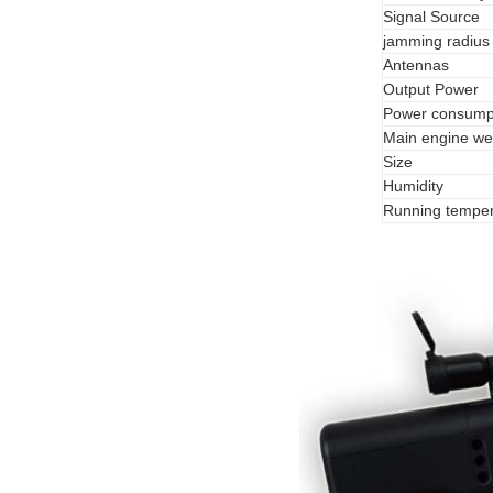
Signal Source
jamming radius
Antennas
Output Power
Power consump
Main engine we
Size
Humidity
Running temper