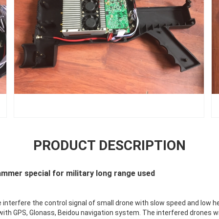
PRODUCT DESCRIPTION
ammer special for military long range used
e interfere the control signal of small drone with slow speed and low h
ith GPS, Glonass, Beidou navigation system. The interfered drones wi