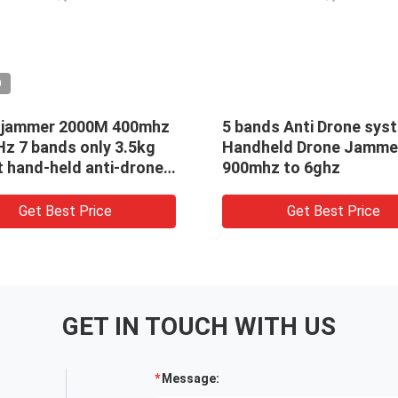
O
 jammer 2000M 400mhz
5 bands Anti Drone sys
Hz 7 bands only 3.5kg
Handheld Drone Jamme
t hand-held anti-drone
900mhz to 6ghz
Get Best Price
Get Best Price
GET IN TOUCH WITH US
Message: