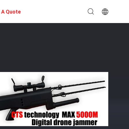
 A Quote