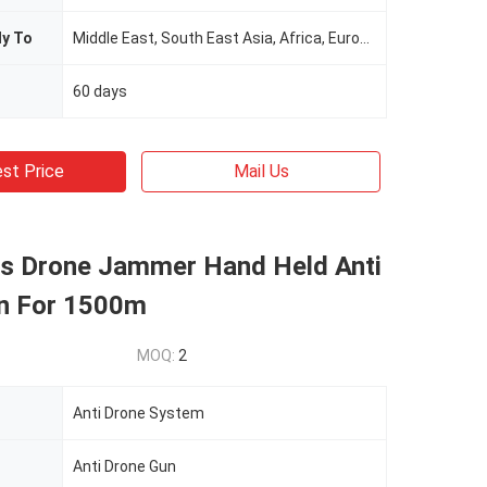
ly To
Middle East, South East Asia, Africa, Europe.
60 days
st Price
Mail Us
s Drone Jammer Hand Held Anti
n For 1500m
MOQ:
2
Anti Drone System
Anti Drone Gun