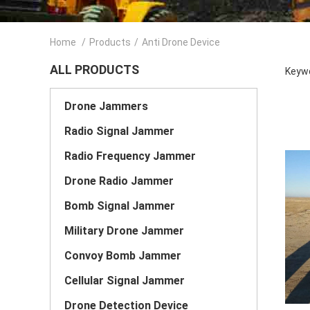
Home
/
Products
/
Anti Drone Device
ALL PRODUCTS
Keywo
Drone Jammers
Radio Signal Jammer
Radio Frequency Jammer
Drone Radio Jammer
Bomb Signal Jammer
Military Drone Jammer
Convoy Bomb Jammer
Cellular Signal Jammer
Drone Detection Device