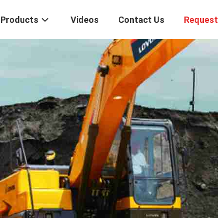
Products
Videos
Contact Us
Request