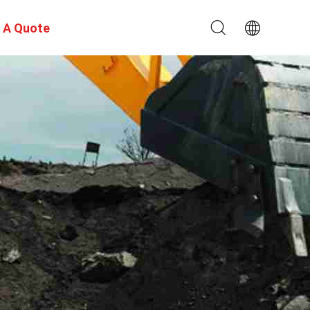
 A Quote