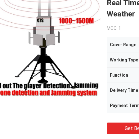
Real Tim
Weather
MOQ:
1
Cover Range
Working Type
Function
Delivery Time
Payment Ter
Get Be