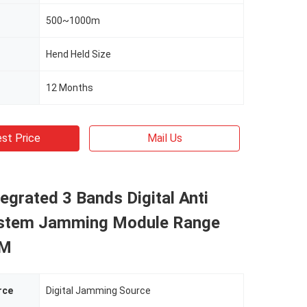
500~1000m
Hend Held Size
12 Months
st Price
Mail Us
tegrated 3 Bands Digital Anti
stem Jamming Module Range
0M
rce
Digital Jamming Source