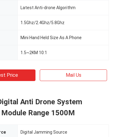
Latest Anti-drone Algorithm
1.5Ghz/2.4Ghz/5.8Ghz
Mini Hand Held Size As A Phone
1.5~2KM 10:1
st Price
Mail Us
igital Anti Drone System
 Module Range 1500M
rce
Digital Jamming Source