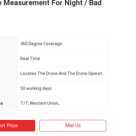
e Measurement For Night / Bad
360 Degree Coverage
Real Time
Locates The Drone And The Drone Operator
50 working days
ms
T/T, Western Union,
st Price
Mail Us