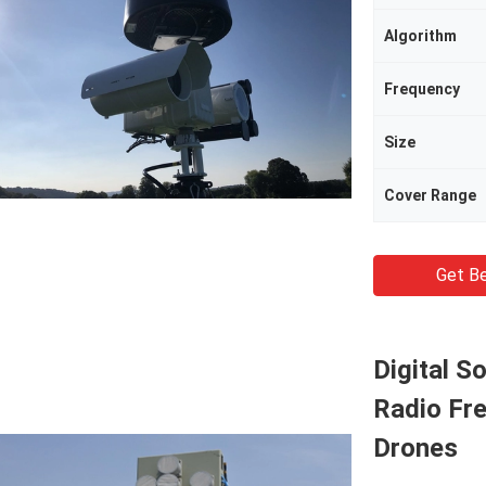
Algorithm
Frequency
Size
Cover Range
Get Be
Digital S
Radio Fr
Drones