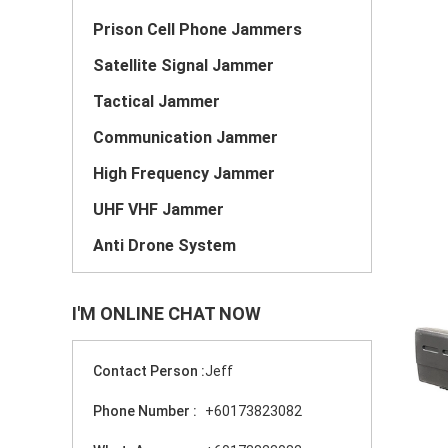
Prison Cell Phone Jammers
Satellite Signal Jammer
Tactical Jammer
Communication Jammer
High Frequency Jammer
UHF VHF Jammer
Anti Drone System
I'M ONLINE CHAT NOW
Contact Person :
Jeff
Phone Number :
+60173823082