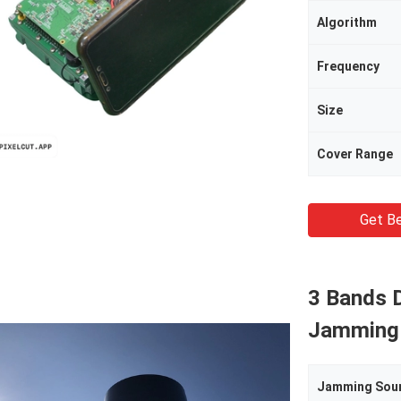
Algorithm
Frequency
Size
Cover Range
Get Be
3 Bands D
Jamming
Jamming Sou