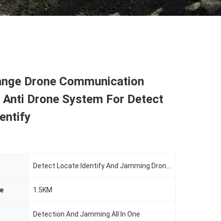
nge Drone Communication
 Anti Drone System For Detect
entify
Detect Locate Identify And Jamming Drone Uav
e
1.5KM
Detection And Jamming All In One