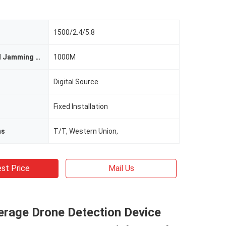
1500/2.4/5.8
Detection And Jamming Range
1000M
Digital Source
Fixed Installation
ms
T/T, Western Union,
st Price
Mail Us
erage Drone Detection Device