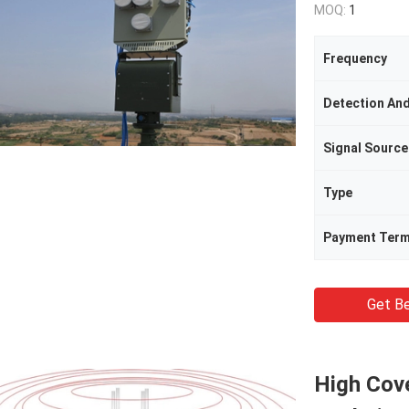
MOQ:
1
Frequency
Signal Source
Type
Payment Ter
Get Be
High Cov