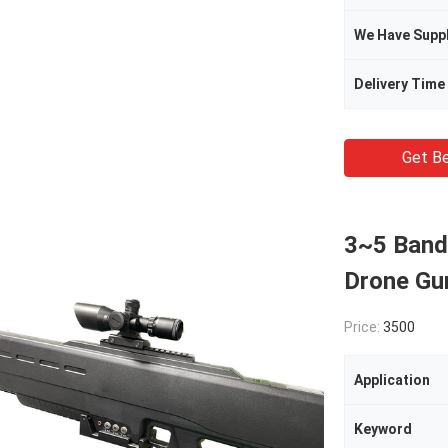
We Have Supp
Delivery Time
Get Be
3~5 Band
Drone Gu
Price:
3500
Application
Keyword