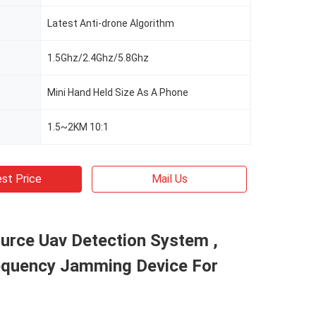
Latest Anti-drone Algorithm
1.5Ghz/2.4Ghz/5.8Ghz
Mini Hand Held Size As A Phone
1.5~2KM 10:1
st Price
Mail Us
ource Uav Detection System ,
equency Jamming Device For