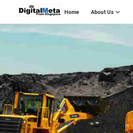
Home
About Us