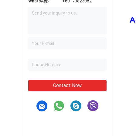
WhatsApp :
+60173823082
Contact Now