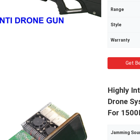
Range
Style
Warranty
Get Be
Highly In
Drone Sy
For 150
Jamming Sou