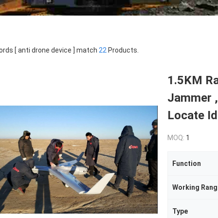
rds [ anti drone device ] match
22
Products.
1.5KM Ra
Jammer ,
Locate Id
MOQ:
1
Function
Working Rang
Type